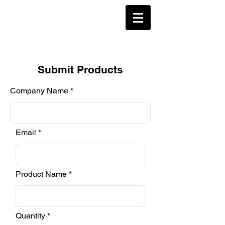
Submit Products
Company Name
Email
Product Name
Quantity