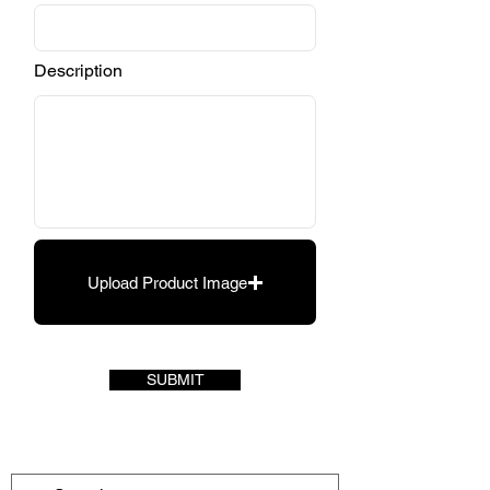
Description
Upload Product Image
SUBMIT