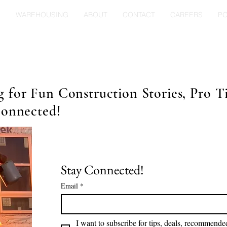
S
WAREHOUSING
ABOUT
CONTACT
CAREERS
P
for Fun Construction Stories, Pro Ti
Connected!
Stay Connected!
Email
*
I want to subscribe for tips, deals, recommended