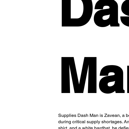
Da
Ma
Supplies Dash Man is Zavean, a bol
during critical supply shortages. 
shirt, and a white hardhat, he defi