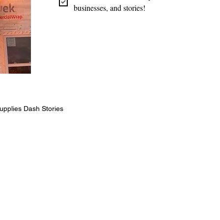
businesses, and stories!
upplies Dash Stories