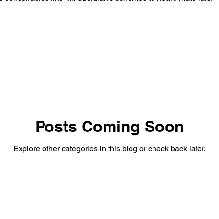
Posts Coming Soon
Explore other categories in this blog or check back later.