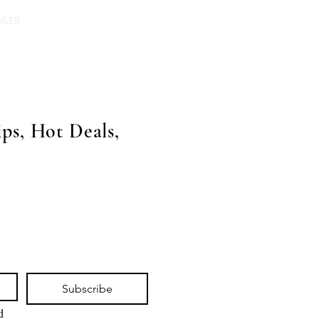
OSTS
ps, Hot Deals,
Subscribe
 