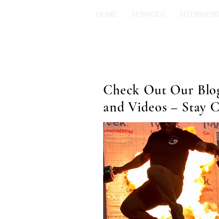
HOME
SERVICES
SD DRIVER
Check Out Our Blog 
and Videos – Stay 