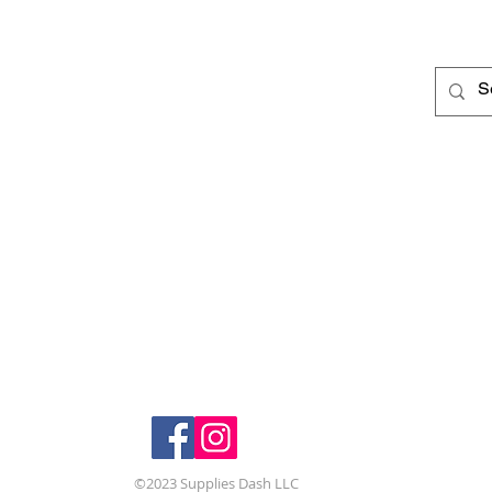
Deli
Corporate Office
10113 Appleton Rd.
250 
207
Johnstown, Ohio 43031
Grov
(614) 721-1409
(614
Follow us:
©2023 Supplies Dash LLC