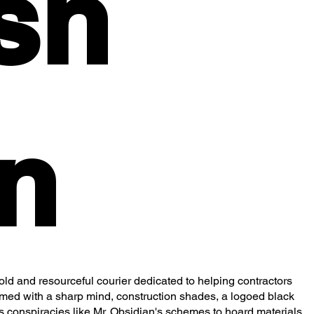
sh
n
d and resourceful courier dedicated to helping contractors
Armed with a sharp mind, construction shades, a logoed black
es conspiracies like Mr. Obsidian's schemes to hoard materials.