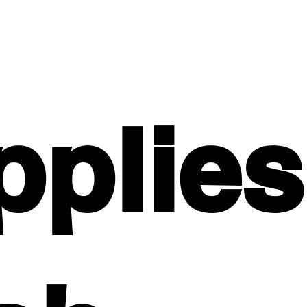
pplies