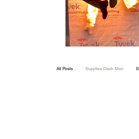
All Posts
Supplies Dash Man
S